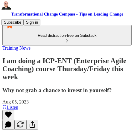
Transformational Change Compass - Tips on Leading Change
Subscribe
Sign in
Read distraction-free on Substack
Training News
I am doing a ICP-ENT (Enterprise Agile
Coaching) course Thursday/Friday this
week
Why not grab a chance to invest in yourself?
Aug 05, 2023
Listen