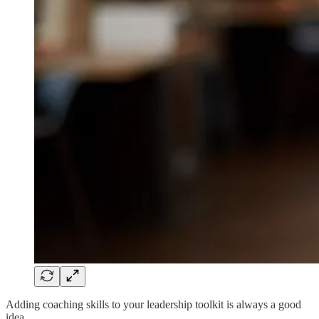
Adding coaching skills to your leadership toolkit is always a good
idea