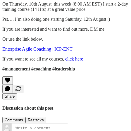
On Thursday, 10th August, this week (8:00 AM EST) I start a 2-day
training course (14 Hrs) at a great value price.
Pst…. I’m also doing one starting Saturday, 12th August :)
If you are interested and want to find out more, DM me
Or use the link below.
Enterprise Agile Coaching | ICP-ENT
If you want to see all my courses,
click here
#management
#coaching
#leadership
Share
Discussion about this post
Comments
Restacks