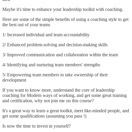
Maybe it's time to enhance your leadership toolkit with coaching.
Here are some of the simple benefits of using a coaching style to get
the best out of your teams
1/ Increased individual and team accountability
2/ Enhanced problem-solving and decision-making skills
3/ Improved communication and collaboration within the team
4/ Identifying and nurturing team members' strengths
5/ Empowering team members to take ownership of their
development
If you want to know more, understand the core of leadership
coaching for Modern ways of working, and get some great training
and certification, why not join me on this course?
It's a great way to learn a great toolkit, meet like-minded people, and
get some qualifications (assuming you pass !)
Is now the time to invest in yourself?