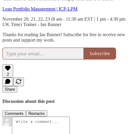
Lean Portfolio Management | ICP-LPM
November 20, 21, 22, 23 (8 am - 11:30 am EST | 1 pm - 4:30 pm
UK Time) Trainer - Ian Banner
Thanks for reading Ian Banner! Subscribe for free to receive new
posts and support my work.
Subscribe
2
Share
Discussion about this post
Comments
Restacks