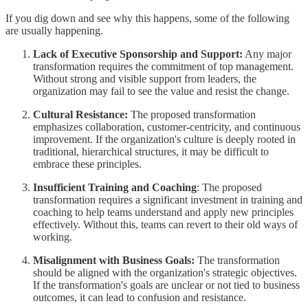
If you dig down and see why this happens, some of the following
are usually happening.
Lack of Executive Sponsorship and Support:
Any major
transformation requires the commitment of top management.
Without strong and visible support from leaders, the
organization may fail to see the value and resist the change.
Cultural Resistance:
The proposed transformation
emphasizes collaboration, customer-centricity, and continuous
improvement. If the organization's culture is deeply rooted in
traditional, hierarchical structures, it may be difficult to
embrace these principles.
Insufficient Training and Coaching
: The proposed
transformation requires a significant investment in training and
coaching to help teams understand and apply new principles
effectively. Without this, teams can revert to their old ways of
working.
Misalignment with Business Goals:
The transformation
should be aligned with the organization's strategic objectives.
If the transformation's goals are unclear or not tied to business
outcomes, it can lead to confusion and resistance.