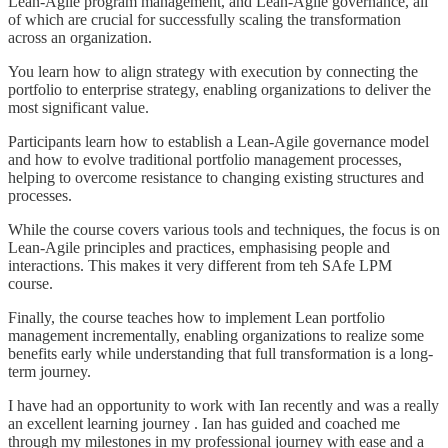
Lean-Agile program management, and Lean-Agile governance, all
of which are crucial for successfully scaling the transformation
across an organization.
You learn how to align strategy with execution by connecting the
portfolio to enterprise strategy, enabling organizations to deliver the
most significant value.
Participants learn how to establish a Lean-Agile governance model
and how to evolve traditional portfolio management processes,
helping to overcome resistance to changing existing structures and
processes.
While the course covers various tools and techniques, the focus is on
Lean-Agile principles and practices, emphasising people and
interactions. This makes it very different from teh SAfe LPM
course.
Finally, the course teaches how to implement Lean portfolio
management incrementally, enabling organizations to realize some
benefits early while understanding that full transformation is a long-
term journey.
I have had an opportunity to work with Ian recently and was a really
an excellent learning journey . Ian has guided and coached me
through my milestones in my professional journey with ease and a