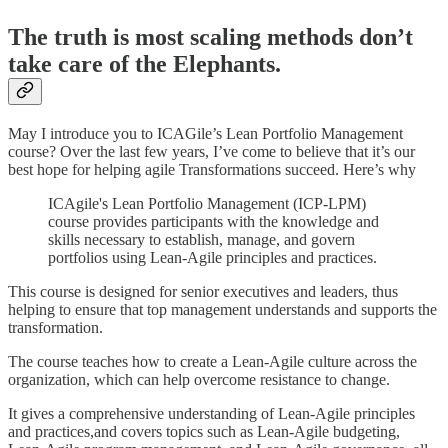
The truth is most scaling methods don’t
take care of the Elephants.
May I introduce you to ICAGile’s Lean Portfolio Management
course? Over the last few years, I’ve come to believe that it’s our
best hope for helping agile Transformations succeed. Here’s why
ICAgile's Lean Portfolio Management (ICP-LPM)
course provides participants with the knowledge and
skills necessary to establish, manage, and govern
portfolios using Lean-Agile principles and practices.
This course is designed for senior executives and leaders, thus
helping to ensure that top management understands and supports the
transformation.
The course teaches how to create a Lean-Agile culture across the
organization, which can help overcome resistance to change.
It gives a comprehensive understanding of Lean-Agile principles
and practices,and covers topics such as Lean-Agile budgeting,