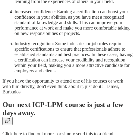
learning from the experiences of others in your field.
Increased confidence: Earning a certification can boost your
confidence in your abilities, as you have met a recognized
standard of knowledge and skills. This can improve your
performance at work and make you more comfortable taking
on new responsibilities or projects.
Industry recognition: Some industries or job roles require
specific certifications to ensure that professionals adhere to
established standards and best practices. In these cases, having
a certification can increase your credibility and recognition
within your field, making you a more attractive candidate for
employers and clients.
If you have the opportunity to attend one of his courses or work
with him directly, don't even think about it, just do it! - James,
Barbados
Our next ICP-LPM course is just a few
days away.
Click here to find out more., or simply send this to a friend.