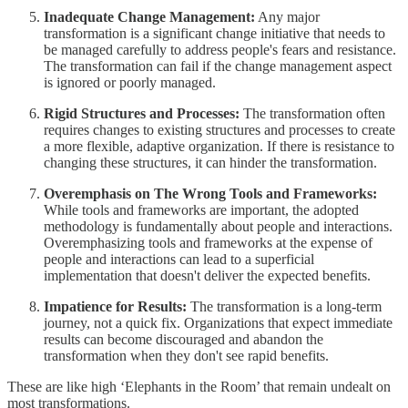
Inadequate Change Management:
Any major
transformation is a significant change initiative that needs to
be managed carefully to address people's fears and resistance.
The transformation can fail if the change management aspect
is ignored or poorly managed.
Rigid Structures and Processes:
The transformation often
requires changes to existing structures and processes to create
a more flexible, adaptive organization. If there is resistance to
changing these structures, it can hinder the transformation.
Overemphasis on The Wrong Tools and Frameworks:
While tools and frameworks are important, the adopted
methodology is fundamentally about people and interactions.
Overemphasizing tools and frameworks at the expense of
people and interactions can lead to a superficial
implementation that doesn't deliver the expected benefits.
Impatience for Results:
The transformation is a long-term
journey, not a quick fix. Organizations that expect immediate
results can become discouraged and abandon the
transformation when they don't see rapid benefits.
These are like high ‘Elephants in the Room’ that remain undealt on
most transformations.