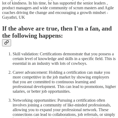
lot of kindness. In his time, he has supported the senior leaders ,
product managers and wide community of scrum masters and Agile
coaches driving the change and encouraging a growth mindset -
Gayathri, UK
If the above are true, then I'm a fan, and
the following happens:
Skill validation: Certifications demonstrate that you possess a
certain level of knowledge and skills in a specific field. This is
essential in an industry with lots of cowboys.
Career advancement: Holding a certification can make you
more competitive in the job market by showing employers
that you are committed to continuous learning and
professional development. This can lead to promotions, higher
salaries, or better job opportunities.
Networking opportunities: Pursuing a certification often
involves joining a community of like-minded professionals,
allowing you to expand your professional network. These
connections can lead to collaborations, job referrals, or simply