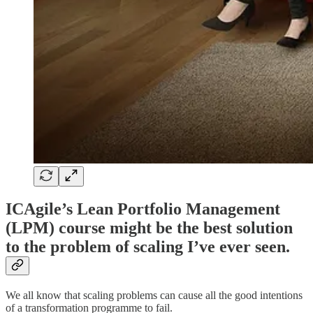
ICAgile’s Lean Portfolio Management
(LPM) course might be the best solution
to the problem of scaling I’ve ever seen.
We all know that scaling problems can cause all the good intentions
of a transformation programme to fail.