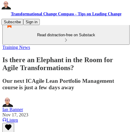
Transformational Change Compass - Tips on Leading Change
Subscribe
Sign in
Read distraction-free on Substack
Training News
Is there an Elephant in the Room for
Agile Transformations?
Our next ICAgile Lean Portfolio Management
course is just a few days away
Ian Banner
Nov 17, 2023
Listen